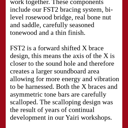
work together. These components
include our FST2 bracing system, bi-
level rosewood bridge, real bone nut
and saddle, carefully seasoned
tonewood and a thin finish.
FST2 is a forward shifted X brace
design, this means the axis of the X is
closer to the sound hole and therefore
creates a larger soundboard area
allowing for more energy and vibration
to be harnessed. Both the X braces and
asymmetric tone bars are carefully
scalloped. The scalloping design was
the result of years of continual
development in our Yairi workshops.