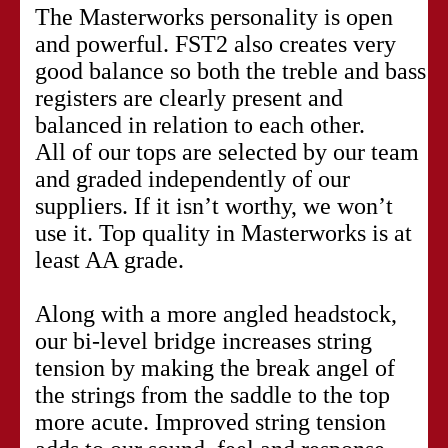
The Masterworks personality is open
and powerful. FST2 also creates very
good balance so both the treble and bass
registers are clearly present and
balanced in relation to each other.
All of our tops are selected by our team
and graded independently of our
suppliers. If it isn’t worthy, we won’t
use it. Top quality in Masterworks is at
least AA grade.
Along with a more angled headstock,
our bi-level bridge increases string
tension by making the break angel of
the strings from the saddle to the top
more acute. Improved string tension