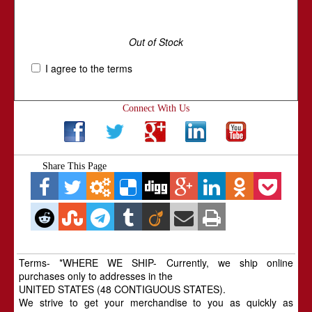
Out of Stock
I agree to the terms
Connect With Us
Share This Page
Terms- *WHERE WE SHIP- Currently, we ship online
purchases only to addresses in the
UNITED STATES (48 CONTIGUOUS STATES).
We strive to get your merchandise to you as quickly as