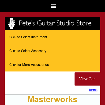
Click to Select Instrument
Click to Select Accessory
Click for More Accessories
terms
Masterworks