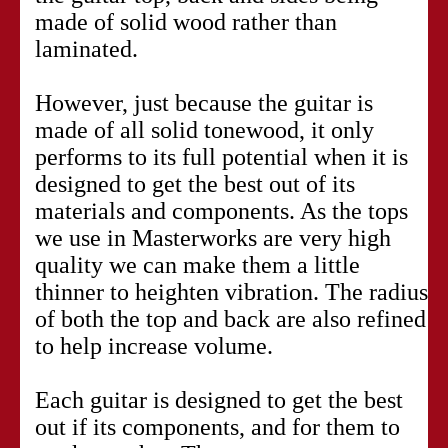
made of solid wood rather than
laminated.
However, just because the guitar is
made of all solid tonewood, it only
performs to its full potential when it is
designed to get the best out of its
materials and components. As the tops
we use in Masterworks are very high
quality we can make them a little
thinner to heighten vibration. The radius
of both the top and back are also refined
to help increase volume.
Each guitar is designed to get the best
out if its components, and for them to