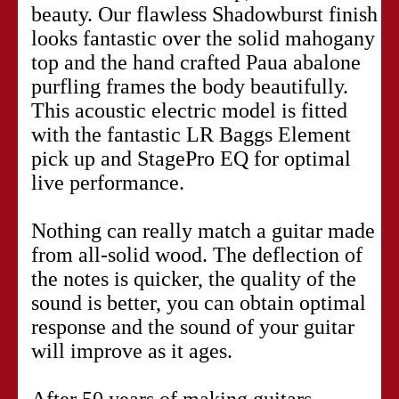
beauty. Our flawless Shadowburst finish
looks fantastic over the solid mahogany
top and the hand crafted Paua abalone
purfling frames the body beautifully.
This acoustic electric model is fitted
with the fantastic LR Baggs Element
pick up and StagePro EQ for optimal
live performance.
Nothing can really match a guitar made
from all-solid wood. The deflection of
the notes is quicker, the quality of the
sound is better, you can obtain optimal
response and the sound of your guitar
will improve as it ages.
After 50 years of making guitars,