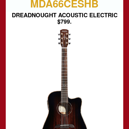
MDA66CESHB
DREADNOUGHT ACOUSTIC ELECTRIC
$799.