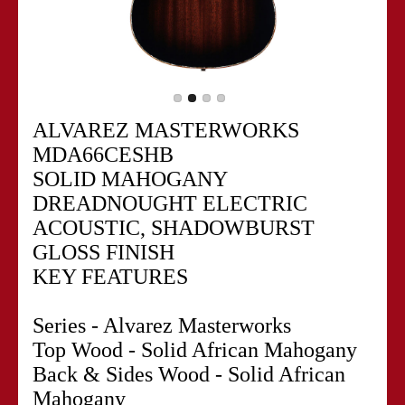
ALVAREZ MASTERWORKS
MDA66CESHB
SOLID MAHOGANY
DREADNOUGHT ELECTRIC
ACOUSTIC, SHADOWBURST
GLOSS FINISH
KEY FEATURES
Series - Alvarez Masterworks
Top Wood - Solid African Mahogany
Back & Sides Wood - Solid African
Mahogany