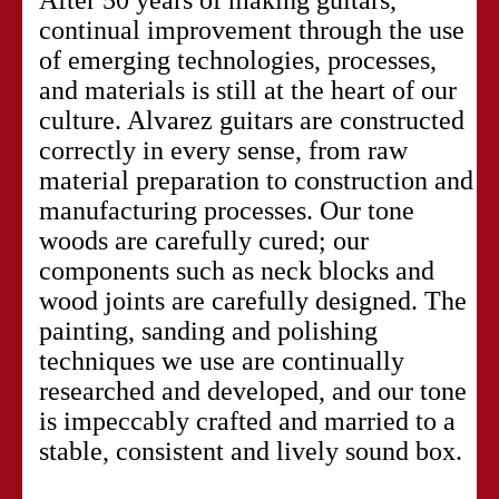
continual improvement through the use
of emerging technologies, processes,
and materials is still at the heart of our
culture. Alvarez guitars are constructed
correctly in every sense, from raw
material preparation to construction and
manufacturing processes. Our tone
woods are carefully cured; our
components such as neck blocks and
wood joints are carefully designed. The
painting, sanding and polishing
techniques we use are continually
researched and developed, and our tone
is impeccably crafted and married to a
stable, consistent and lively sound box.