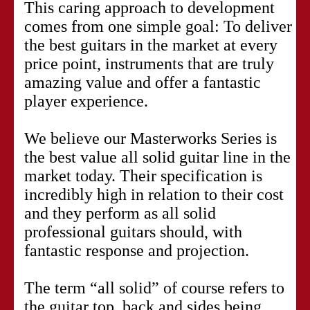
This caring approach to development
comes from one simple goal: To deliver
the best guitars in the market at every
price point, instruments that are truly
amazing value and offer a fantastic
player experience.
We believe our Masterworks Series is
the best value all solid guitar line in the
market today. Their specification is
incredibly high in relation to their cost
and they perform as all solid
professional guitars should, with
fantastic response and projection.
The term “all solid” of course refers to
the guitar top, back and sides being