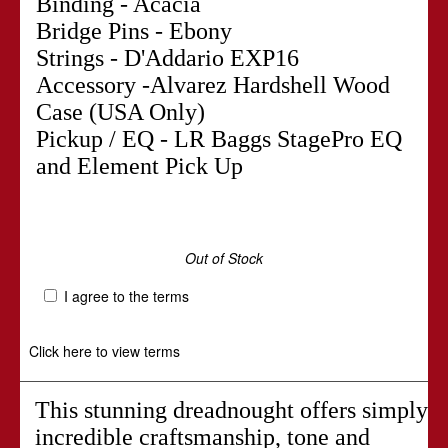
Binding - Acacia
Bridge Pins - Ebony
Strings - D'Addario EXP16
Accessory -Alvarez Hardshell Wood
Case (USA Only)
Pickup / EQ - LR Baggs StagePro EQ
and Element Pick Up
Out of Stock
I agree to the terms
Click here to view terms
This stunning dreadnought offers simply
incredible craftsmanship, tone and