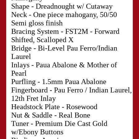
Shape - Dreadnought w/ Cutaway
Neck - One piece mahogany, 50/50
Semi gloss finish
Bracing System - FST2M - Forward
Shifted, Scalloped X
Bridge - Bi-Level Pau Ferro/Indian
Laurel
Inlays - Paua Abalone & Mother of
Pearl
Purfling - 1.5mm Paua Abalone
Fingerboard - Pau Ferro / Indian Laurel,
12th Fret Inlay
Headstock Plate - Rosewood
Nut & Saddle - Real Bone
Tuner - Premium Die Cast Gold
w/Ebony Buttons