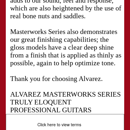
adds to our sound, feel and response,
which are also heightened by the use of
real bone nuts and saddles.
Masterworks Series also demonstrates
our great finishing capabilities; the
gloss models have a clear deep shine
from a finish that is applied as thinly as
possible, again to help optimize tone.
Thank you for choosing Alvarez.
ALVAREZ MASTERWORKS SERIES
TRULY ELOQUENT
PROFESSIONAL GUITARS
Click here to view terms